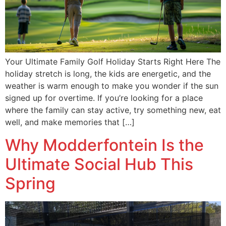
Your Ultimate Family Golf Holiday Starts Right Here The
holiday stretch is long, the kids are energetic, and the
weather is warm enough to make you wonder if the sun
signed up for overtime. If you’re looking for a place
where the family can stay active, try something new, eat
well, and make memories that […]
Why Modderfontein Is the
Ultimate Social Hub This
Spring