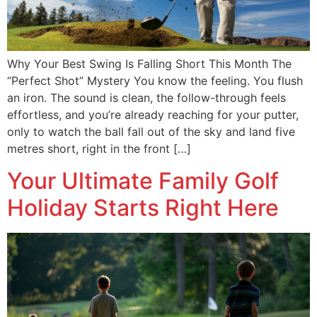
Why Your Best Swing Is Falling Short This Month The
“Perfect Shot” Mystery You know the feeling. You flush
an iron. The sound is clean, the follow-through feels
effortless, and you’re already reaching for your putter,
only to watch the ball fall out of the sky and land five
metres short, right in the front […]
Your Ultimate Family Golf
Holiday Starts Right Here