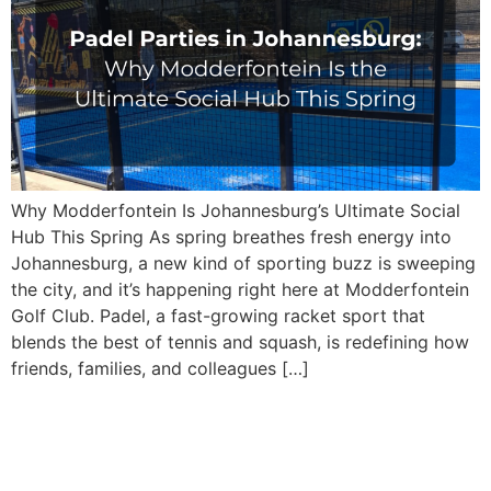
Why Modderfontein Is Johannesburg’s Ultimate Social
Hub This Spring As spring breathes fresh energy into
Johannesburg, a new kind of sporting buzz is sweeping
the city, and it’s happening right here at Modderfontein
Golf Club. Padel, a fast-growing racket sport that
blends the best of tennis and squash, is redefining how
friends, families, and colleagues […]