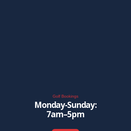
Golf Bookings
Monday-Sunday:
7am–5pm