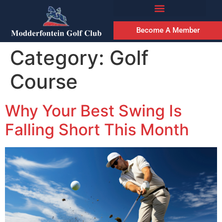
Become A Member
Category:
Golf
Course
Why Your Best Swing Is
Falling Short This Month